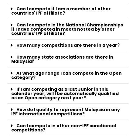
Can I compete if I am a member of other
countries' IPF affiliate?
Can I compete in the National Championships
if I have competed in meets hosted by other
countries' IPF affiliate?
How many competitions are there in a year?
How many state associations are there in
Malaysia?
At what age range I can compete in the Open
category?
If I am competing as a last Junior in this
calendar year, will I be automatically qualified
as an Open category next year?
How do I qualify to represent Malaysia in any
IPF international competitions?
Can I compete in other non-IPF sanctioned
competitions?