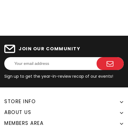
JOIN OUR COMMUNITY
Sign up to get the year-in-review recap of our events!
STORE INFO
ABOUT US
MEMBERS AREA