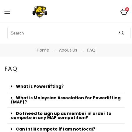
0
Home
About Us
FAQ
FAQ
What is Powerlifting?
What is Malaysian Association for Powerlifting
(MAP)?
Do I need to sign up as member in order to
compete in any MAP competition?
Can I still compete if I am not local?